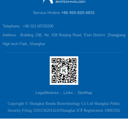
Service Hotline
+86 400-820-6831
Telephone · +86 021-50720200

Address · Building 15B, No. 528 Ruiqing Road, East District, Zhangjiang 
High tech Park, Shanghai
LegalNotices
Links
SiteMap
Copyright © Shanghai Rendu Biotechnology Co Ltd
Shanghai Public
Security Filing 31011502014243
Shanghai ICP Registration 19003392