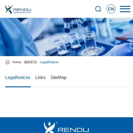
CN
Home
-
辅助栏目
-
LegalNotices
LegalNotices
Links
SiteMap