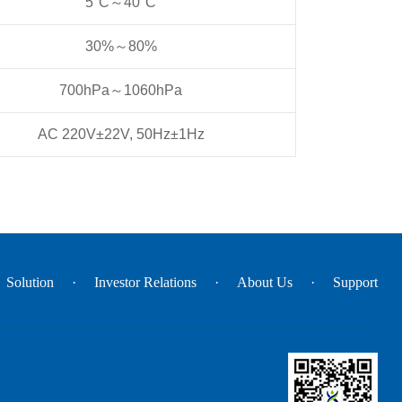
5°C～40°C
30%～80%
700hPa～1060hPa
AC 220V±22V, 50Hz±1Hz
Solution
Investor Relations
About Us
Support