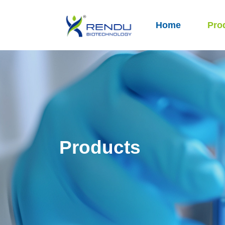
Home
Pro
Products