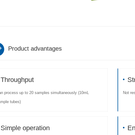
Product advantages
Throughput
St
n process up to 20 samples simultaneously (10mL
Not re
mple tubes)
Simple operation
En