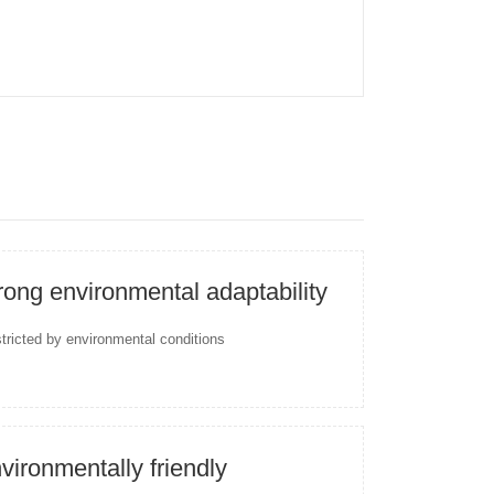
rong environmental adaptability
stricted by environmental conditions
vironmentally friendly