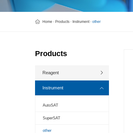
Home
-
Products
-
Instrument
-
other
Products
Reagent
Instrument
AutoSAT
SuperSAT
other