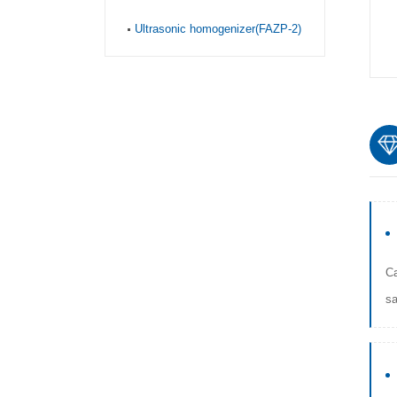
Ultrasonic homogenizer(FAZP-2)
Ca
sa