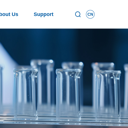
bout Us
Support
CN