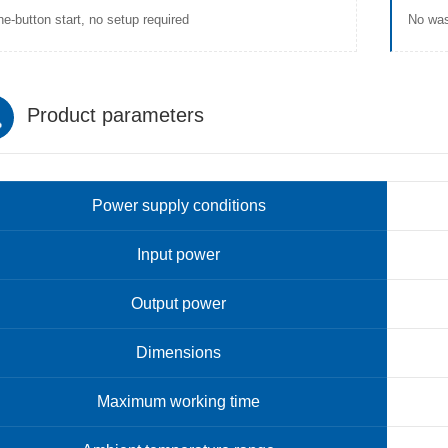
e-button start, no setup required
No was
Product parameters
Power supply conditions
Input power
Output power
Dimensions
Maximum working time