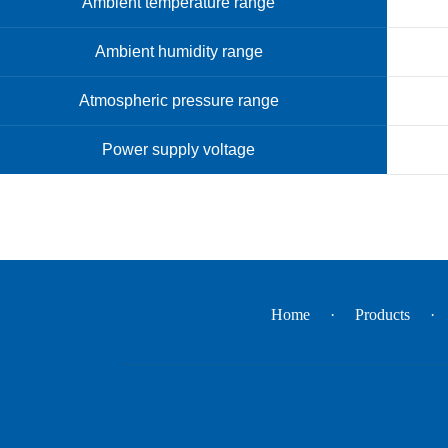
Ambient temperature range
Ambient humidity range
Atmospheric pressure range
Power supply voltage
Home
Products