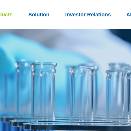
ducts
Solution
Investor Relations
A