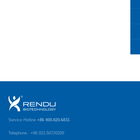
Service Hotline
+86 400-820-6831
Telephone · +86 021-50720200
