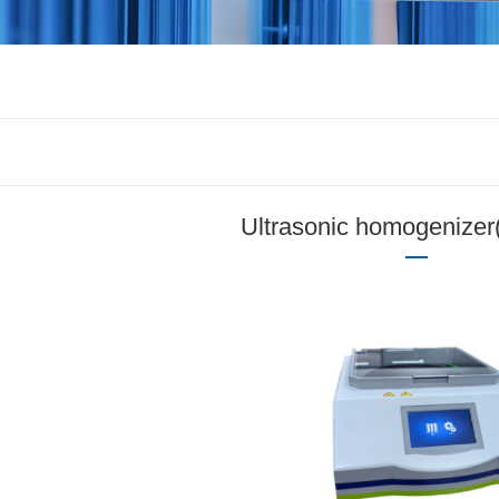
Ultrasonic homogenizer