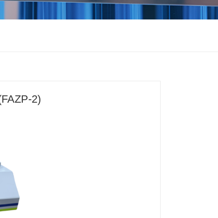
(FAZP-2)