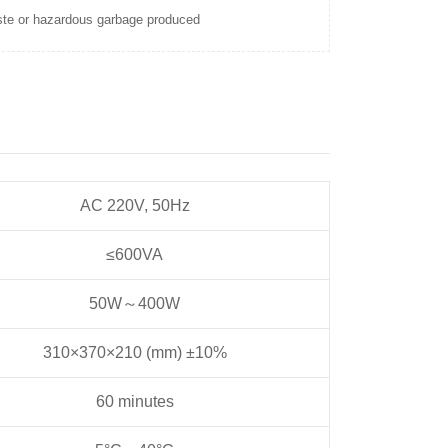
te or hazardous garbage produced
AC 220V, 50Hz
≤600VA
50W～400W
310×370×210 (mm) ±10%
60 minutes